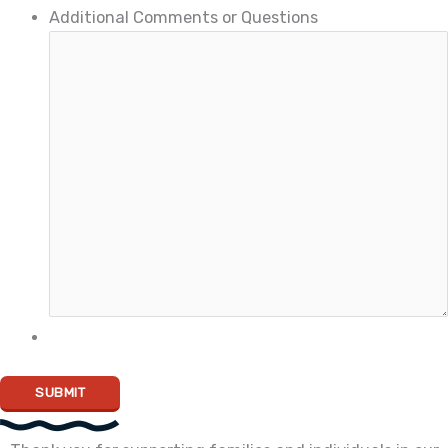
Additional Comments or Questions
SUBMIT