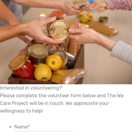
Interested in volunteering?
Please complete the volunteer form below and The We
Care Project will be in touch. We appreciate your
willingness to help!
Name
*