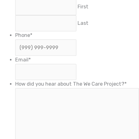
First
Last
Phone
*
Email
*
How did you hear about The We Care Project?
*