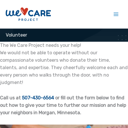
Skip
to
content
Volunteer
The We Care Project needs your help!
We would not be able to operate without our
compassionate volunteers who donate their time,
talents, and expertise. They cheerfully welcome each and
every person who walks through the door, with no
judgment!
Call us at
507-430-6564
or fill out the form below to find
out how to give your time to further our mission and help
your neighbors in Morgan, Minnesota.