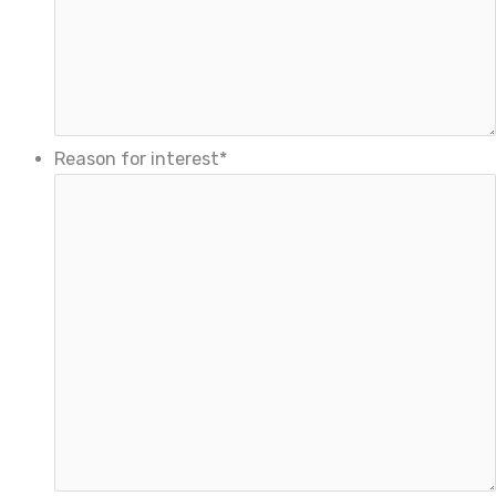
Reason for interest
*