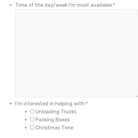
Time of the day/week I'm most available:
*
I'm interested in helping with:
*
Unloading Trucks
Packing Boxes
Christmas Time