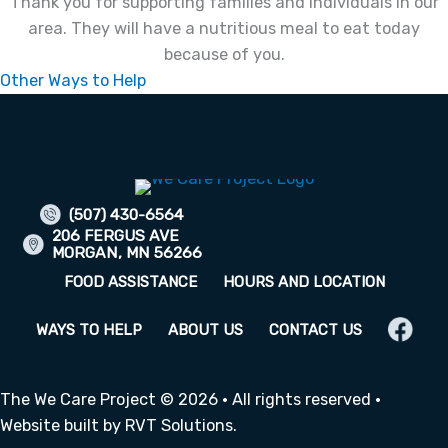
Thank you for supporting families and individuals in our
area. They will have a nutritious meal to eat today
because of you.
Other Ways to Help
(507) 430-6564
206 FERGUS AVE
MORGAN, MN 56266
FOOD ASSISTANCE
HOURS AND LOCATION
WAYS TO HELP
ABOUT US
CONTACT US
The We Care Project © 2026 · All rights reserved ·
Website built by
RVT Solutions
.